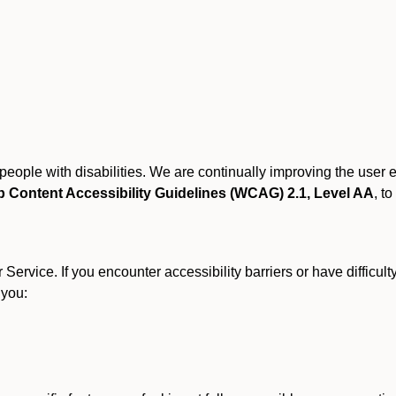
r people with disabilities. We are continually improving the user
 Content Accessibility Guidelines (WCAG) 2.1, Level AA
, to
ervice. If you encounter accessibility barriers or have difficult
 you: