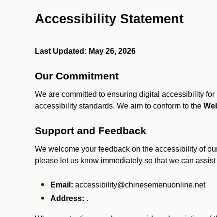
Accessibility Statement
Last Updated: May 26, 2026
Our Commitment
We are committed to ensuring digital accessibility fo
accessibility standards. We aim to conform to the
Web
Support and Feedback
We welcome your feedback on the accessibility of our S
please let us know immediately so that we can assist
Email:
accessibility@chinesemenuonline.net
Address:
.