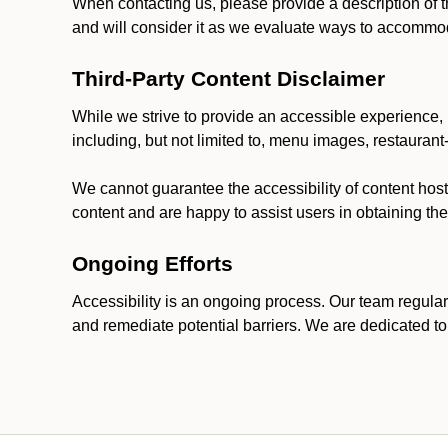
When contacting us, please provide a description of t
and will consider it as we evaluate ways to accommoda
Third-Party Content Disclaimer
While we strive to provide an accessible experience, p
including, but not limited to, menu images, restauran
We cannot guarantee the accessibility of content host
content and are happy to assist users in obtaining t
Ongoing Efforts
Accessibility is an ongoing process. Our team regular
and remediate potential barriers. We are dedicated to 