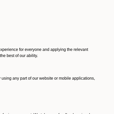
 experience for everyone and applying the relevant
 the best of our ability.
y using any part of our website or mobile applications,