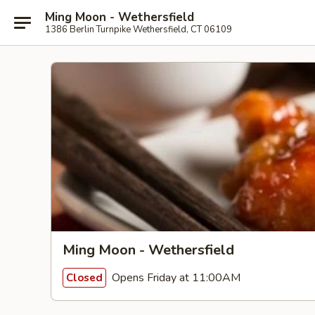
Ming Moon - Wethersfield
1386 Berlin Turnpike Wethersfield, CT 06109
Ming Moon - Wethersfield
Opens Friday at 11:00AM
Closed