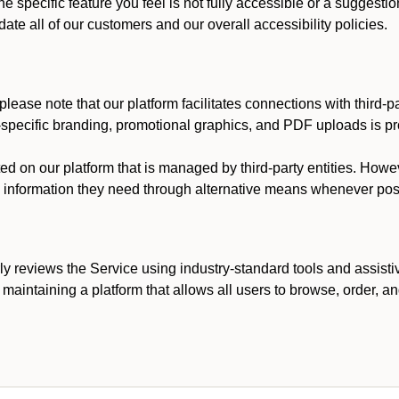
he specific feature you feel is not fully accessible or a suggest
te all of our customers and our overall accessibility policies.
lease note that our platform facilitates connections with third-
t-specific branding, promotional graphics, and PDF uploads is pro
ed on our platform that is managed by third-party entities. How
he information they need through alternative means whenever pos
ly reviews the Service using industry-standard tools and assisti
maintaining a platform that allows all users to browse, order, an