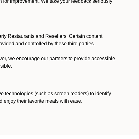
ion for improvement. We take your feedback seriously
party Restaurants and Resellers. Certain content
vided and controlled by these third parties.
ever, we encourage our partners to provide accessible
sible.
ve technologies (such as screen readers) to identify
d enjoy their favorite meals with ease.