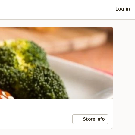
Log in
Store info