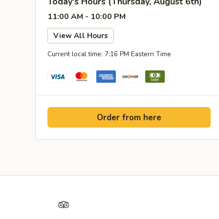
Today's Hours (Thursday, August 6th)
11:00 AM - 10:00 PM
View All Hours
Current local time: 7:16 PM Eastern Time
Order from here
Yelp
TripAdvisor