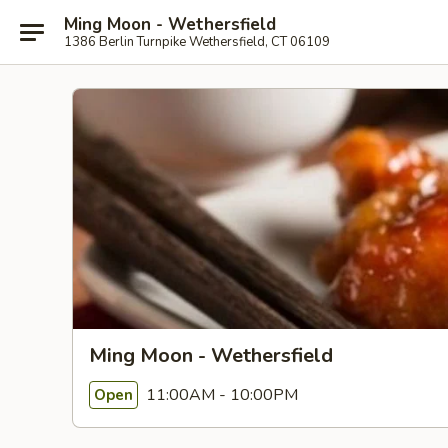
Ming Moon - Wethersfield
1386 Berlin Turnpike Wethersfield, CT 06109
Ming Moon - Wethersfield
11:00AM - 10:00PM
Open