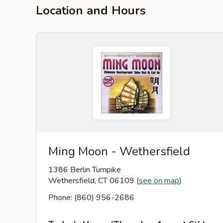
Location and Hours
Ming Moon - Wethersfield
1386 Berlin Turnpike
Wethersfield, CT 06109
(
see on map
)
Phone: (860) 956-2686