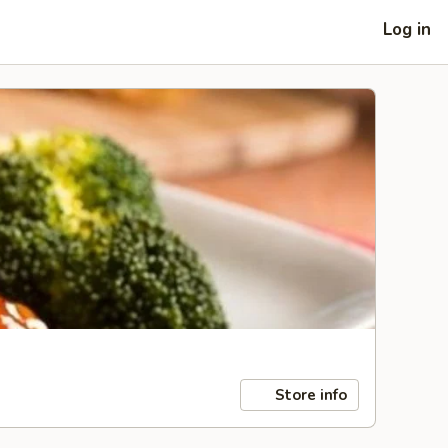
Log in
Store info