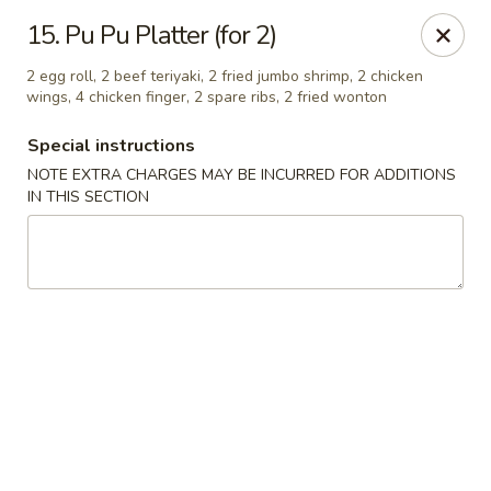
Ming Moon - Wethersfield
15. Pu Pu Platter (for 2)
1386 Berlin Turnpike Wethersfield, CT 06109
2 egg roll, 2 beef teriyaki, 2 fried jumbo shrimp, 2 chicken
wings, 4 chicken finger, 2 spare ribs, 2 fried wonton
Select Order Type
ASAP
Special instructions
NOTE EXTRA CHARGES MAY BE INCURRED FOR ADDITIONS
IN THIS SECTION
Ming Moon - Wethersfield
11:00AM - 10:00PM
Open
Store info
Call us