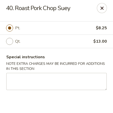
Ming Moon - Wethersfield
40. Roast Pork Chop Suey
1386 Berlin Turnpike Wethersfield, CT 06109
Select Order Type
Select Time
Pt.
$8.25
Qt.
$13.00
Special instructions
NOTE EXTRA CHARGES MAY BE INCURRED FOR ADDITIONS
IN THIS SECTION
Ming Moon - Wethersfield
Opens August 10th at 11:00AM
Closed
Store info
Call us