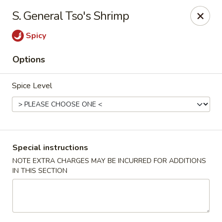
Ming Moon - Wethersfield
S. General Tso's Shrimp
1386 Berlin Turnpike Wethersfield, CT 06109
Spicy
Select Order Type
ASAP
Options
Spice Level
Special instructions
NOTE EXTRA CHARGES MAY BE INCURRED FOR ADDITIONS
IN THIS SECTION
Ming Moon - Wethersfield
11:00AM - 10:00PM
Open
Store info
Call us