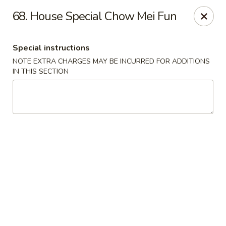
Ming Moon - Wethersfield
68. House Special Chow Mei Fun
1386 Berlin Turnpike Wethersfield, CT 06109
Special instructions
Select Order Type
ASAP
NOTE EXTRA CHARGES MAY BE INCURRED FOR ADDITIONS
IN THIS SECTION
Ming Moon - Wethersfield
11:00AM - 10:00PM
Open
Store info
Call us