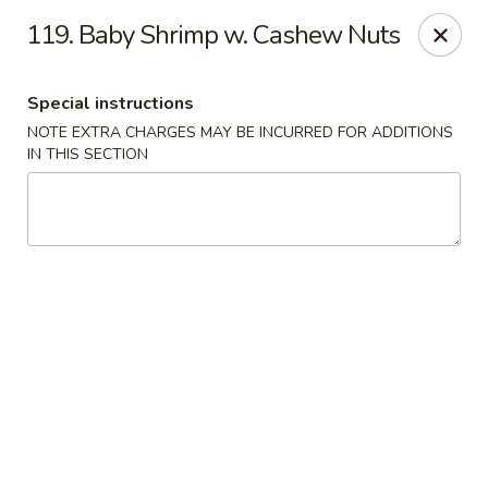
Ming Moon - Wethersfield
119. Baby Shrimp w. Cashew Nuts
1386 Berlin Turnpike Wethersfield, CT 06109
Special instructions
Select Order Type
Select Time
NOTE EXTRA CHARGES MAY BE INCURRED FOR ADDITIONS
IN THIS SECTION
Ming Moon - Wethersfield
Opens August 10th at 11:00AM
Closed
Store info
Call us