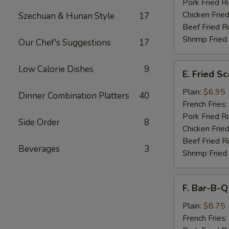
Pork Fried R
Chicken Fried
Szechuan & Hunan Style
17
Beef Fried R
Shrimp Fried
Our Chef's Suggestions
17
E.
Low Calorie Dishes
9
E. Fried S
Fried
Scallops
Plain:
$6.95
Dinner Combination Platters
40
French Fries:
Pork Fried R
Side Order
8
Chicken Fried
Beef Fried R
Beverages
3
Shrimp Fried
F.
F. Bar-B-Q
Bar-
B-
Plain:
$8.75
Q
French Fries: