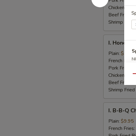
Pork Fried R
Chicken Fried
Sp
Beef Fried R
Shrimp Fried
I.
I. Honey C
Honey
S
Chicken
Plain:
$9.95
N
Wings
French Fries:
S
Pork Fried R
Chicken Fried
Qu
Beef Fried R
Shrimp Fried
I.
I. B-B-Q C
B-
B-
Plain:
$9.95
Q
French Fries:
Chicken
Pork Fried R