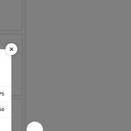
75
50