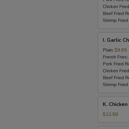
Wings
Chicken Fried
Beef Fried R
Shrimp Fried
I.
I. Garlic 
Garlic
Chicken
Plain:
$9.95
Wings
French Fries:
Pork Fried R
Chicken Fried
Beef Fried R
Shrimp Fried
K.
K. Chicken
Chicken
Fingers
$12.50
w.
Boneless