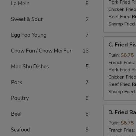
Pork Fried R
Lo Mein
8
Chicken Fried
Beef Fried R
Sweet & Sour
2
Shrimp Fried
Egg Foo Young
7
C.
C. Fried Fi
Fried
Chow Fun / Chow Mei Fun
13
Fish
Plain:
$8.75
French Fries:
Moo Shu Dishes
5
Pork Fried R
Chicken Fried
Pork
7
Beef Fried R
Shrimp Fried
Poultry
8
D.
D. Fried B
Beef
8
Fried
Baby
Plain:
$8.75
Seafood
9
Shrimp
French Fries: