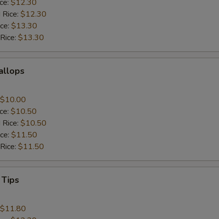
ice:
$12.30
 Rice:
$12.30
ice:
$13.30
 Rice:
$13.30
callops
$10.00
ice:
$10.50
 Rice:
$10.50
ice:
$11.50
 Rice:
$11.50
 Tips
$11.80