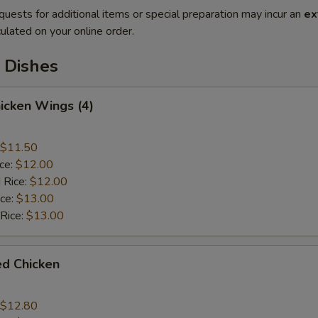
quests for additional items or special preparation may incur an
ex
ulated on your online order.
 Dishes
hicken Wings (4)
$11.50
ice:
$12.00
 Rice:
$12.00
ice:
$13.00
 Rice:
$13.00
ied Chicken
$12.80