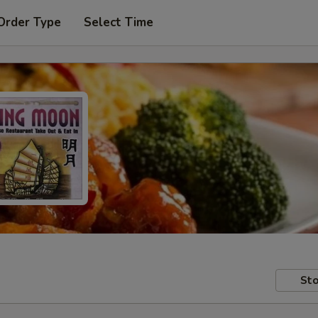
Order Type
Select Time
Sto