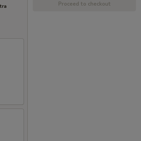
Proceed to checkout
tra