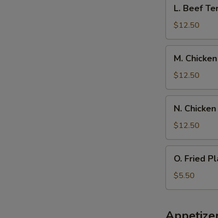
L.
L. Beef Ter
Spare
Beef
Ribs,
Teriyaki
$12.50
Pork
w.
Fried
Chicken
M.
Rice
M. Chicken
Fingers,
Chicken
Pork
Wings
$12.50
Fried
w.
Rice
Boneless
N.
N. Chicken
Spare
Chicken
Rib,
Wings
$12.50
Pork
w.
Fried
Beef
O.
Rice
O. Fried Pl
Teriyaki,
Fried
Pork
Plantain
$5.50
Fried
Rice
Appetize