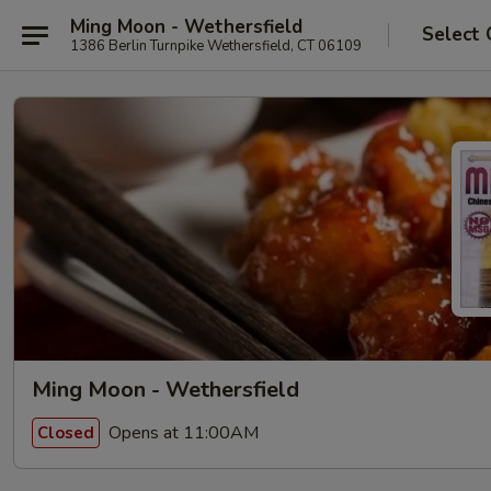
Ming Moon - Wethersfield
Select 
1386 Berlin Turnpike Wethersfield, CT 06109
Ming Moon - Wethersfield
Opens at 11:00AM
Closed