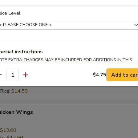
ice:
$10.50
 Rice:
$10.50
ice Level
ice:
$11.50
 Rice:
$11.50
hicken Wings
pecial instructions
OTE EXTRA CHARGES MAY BE INCURRED FOR ADDITIONS IN THIS
$13.00
ECTION
ice:
$13.50
Add to car
$4.75
 Rice:
$13.50
antity
ice:
$14.50
 Rice:
$14.50
hicken Wings
$13.00
ice:
$13.50