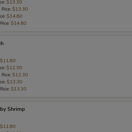
ice:
$13.30
 Rice:
$13.30
ice:
$14.80
 Rice:
$14.80
sh
$11.80
ice:
$12.30
 Rice:
$12.30
ice:
$13.30
 Rice:
$13.30
aby Shrimp
$11.80