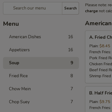
Please note: re
Search
charge
not calc
American
Menu
A.
American Dishes
16
A. Fried C
Fried
Chicken
Plain:
$8.45
Appetizers
16
Wings
French Fries:
(4)
Pork Fried R
Soup
9
Chicken Fried
Beef Fried R
Fried Rice
8
Shrimp Fried
Chow Mein
7
B.
B. Half Fr
Half
Fried
Chop Suey
7
Plain:
$9.75
Chicken
French Fries: