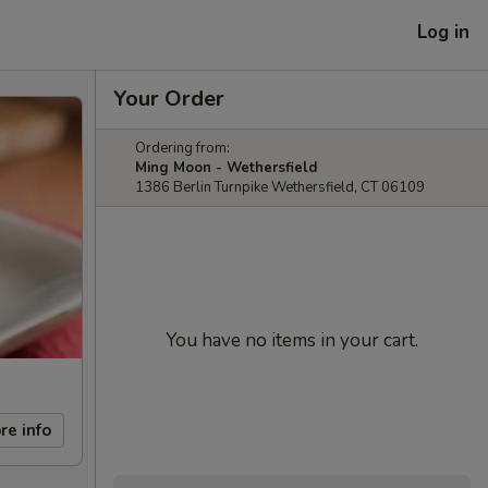
Log in
Your Order
Ordering from:
Ming Moon - Wethersfield
1386 Berlin Turnpike Wethersfield, CT 06109
You have no items in your cart.
re info