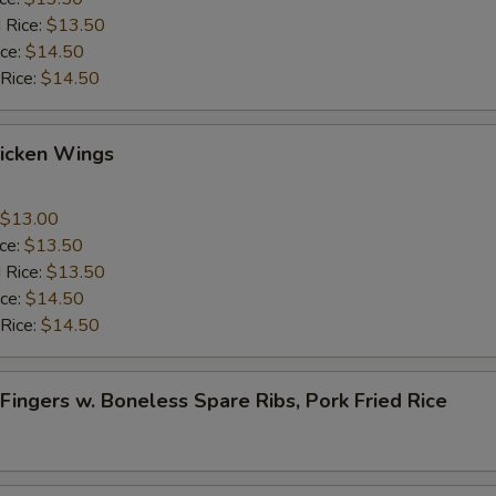
 Rice:
$13.50
ice:
$14.50
 Rice:
$14.50
Chicken Wings
$13.00
ice:
$13.50
 Rice:
$13.50
ice:
$14.50
 Rice:
$14.50
 Fingers w. Boneless Spare Ribs, Pork Fried Rice