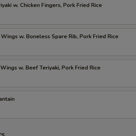
iyaki w. Chicken Fingers, Pork Fried Rice
 Wings w. Boneless Spare Rib, Pork Fried Rice
 Wings w. Beef Teriyaki, Pork Fried Rice
antain
rs