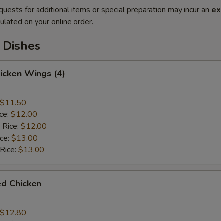
quests for additional items or special preparation may incur an
ex
ulated on your online order.
 Dishes
hicken Wings (4)
$11.50
ice:
$12.00
 Rice:
$12.00
ice:
$13.00
 Rice:
$13.00
ied Chicken
$12.80