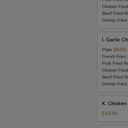
Wings
Chicken Fried
Beef Fried R
Shrimp Fried
I.
I. Garlic 
Garlic
Chicken
Plain:
$9.95
Wings
French Fries:
Pork Fried R
Chicken Fried
Beef Fried R
Shrimp Fried
K.
K. Chicken
Chicken
Fingers
$12.50
w.
Boneless