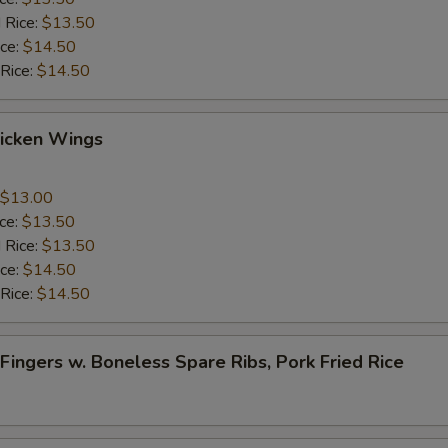
 Rice:
$13.50
ice:
$14.50
 Rice:
$14.50
Chicken Wings
$13.00
ice:
$13.50
 Rice:
$13.50
ice:
$14.50
 Rice:
$14.50
 Fingers w. Boneless Spare Ribs, Pork Fried Rice