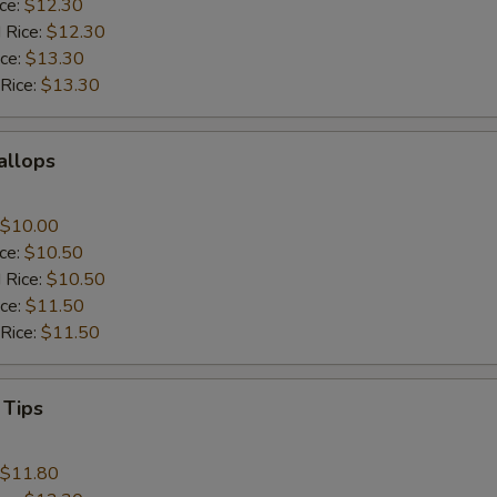
ice:
$12.30
 Rice:
$12.30
ice:
$13.30
 Rice:
$13.30
callops
$10.00
ice:
$10.50
 Rice:
$10.50
ice:
$11.50
 Rice:
$11.50
 Tips
$11.80