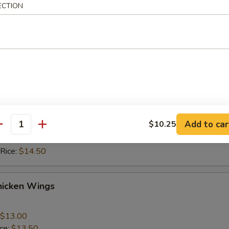
ice:
$10.50
ECTION
 Rice:
$10.50
ice:
$11.50
 Rice:
$11.50
hicken Wings
$13.00
ice:
$13.50
Add to car
$10.25
 Rice:
$13.50
antity
ice:
$14.50
 Rice:
$14.50
hicken Wings
$13.00
ice:
$13.50