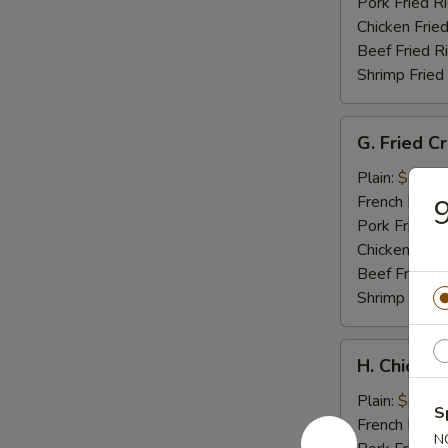
Tips
Pork Fried R
Chicken Fried
Beef Fried R
Shrimp Fried
G.
G. Fried C
Fried
Crab
Plain:
$6.95
Meat
French Fries:
9
Stick
Pork Fried R
Chicken Fried
Beef Fried R
Shrimp Fried
H.
H. Chicken
Chicken
Nuggets
Plain:
$6.95
S
(10)
French Fries:
N