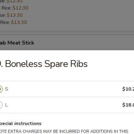
ice:
$12.30
 Rice:
$12.30
ice:
$13.30
 Rice:
$13.30
rab Meat Stick
$10.00
. Boneless Spare Ribs
ice:
$10.50
 Rice:
$10.50
ice:
$11.50
 Rice:
S
$11.50
$10.
L
$18.
 Nuggets (10)
pecial instructions
$10.00
OTE EXTRA CHARGES MAY BE INCURRED FOR ADDITIONS IN THIS