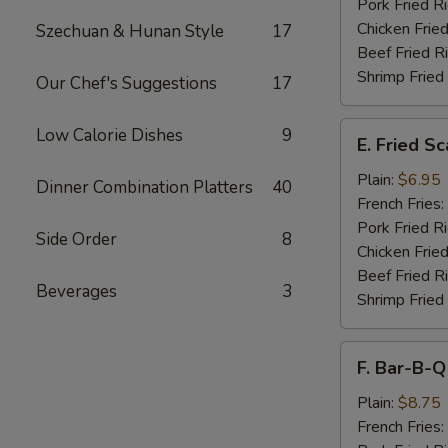
Pork Fried R
Chicken Fried
Szechuan & Hunan Style
17
Beef Fried R
Shrimp Fried
Our Chef's Suggestions
17
E.
Low Calorie Dishes
9
E. Fried S
Fried
Scallops
Plain:
$6.95
Dinner Combination Platters
40
French Fries:
Pork Fried R
Side Order
8
Chicken Fried
Beef Fried R
Beverages
3
Shrimp Fried
F.
F. Bar-B-Q
Bar-
B-
Plain:
$8.75
Q
French Fries: