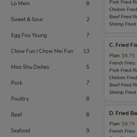
Pork Fried R
Lo Mein
8
Chicken Fried
Beef Fried R
Sweet & Sour
2
Shrimp Fried
Egg Foo Young
7
C.
C. Fried Fi
Fried
Chow Fun / Chow Mei Fun
13
Fish
Plain:
$8.75
French Fries:
Moo Shu Dishes
5
Pork Fried R
Chicken Fried
Pork
7
Beef Fried R
Shrimp Fried
Poultry
8
D.
D. Fried B
Beef
8
Fried
Baby
Plain:
$8.75
Seafood
9
Shrimp
French Fries: