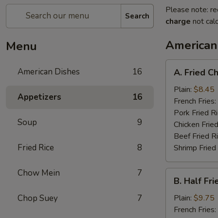
Please note: re
Search
charge
not calc
American
Menu
A.
American Dishes
16
A. Fried C
Fried
Chicken
Plain:
$8.45
Appetizers
16
Wings
French Fries:
(4)
Pork Fried R
Soup
9
Chicken Fried
Beef Fried R
Fried Rice
8
Shrimp Fried
Chow Mein
7
B.
B. Half Fr
Half
Fried
Chop Suey
7
Plain:
$9.75
Chicken
French Fries: