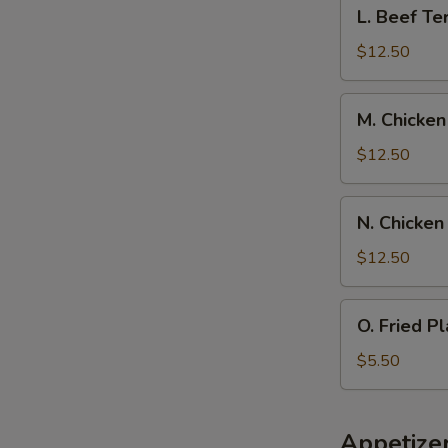
L.
L. Beef Ter
Spare
Beef
Ribs,
Teriyaki
$12.50
Pork
w.
Fried
Chicken
M.
Rice
M. Chicken
Fingers,
Chicken
Pork
Wings
$12.50
Fried
w.
Rice
Boneless
N.
N. Chicken
Spare
Chicken
Rib,
Wings
$12.50
Pork
w.
Fried
Beef
O.
Rice
O. Fried Pl
Teriyaki,
Fried
Pork
Plantain
$5.50
Fried
Rice
Appetize