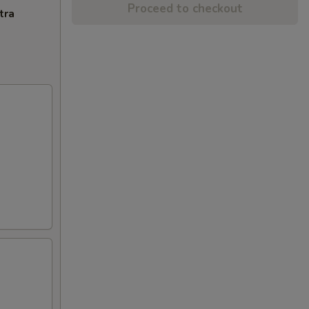
Proceed to checkout
tra