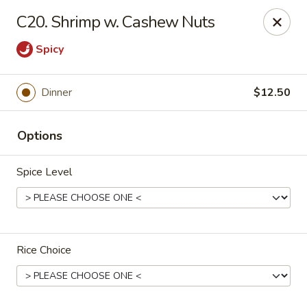
Ming Moon - Wethersfield
C20. Shrimp w. Cashew Nuts
1386 Berlin Turnpike Wethersfield, CT 06109
Spicy
Select Order Type
ASAP
Dinner
$12.50
Options
Spice Level
Ming Moon - Wethersfield
Rice Choice
11:00AM - 10:00PM
Open
Store info
Call us