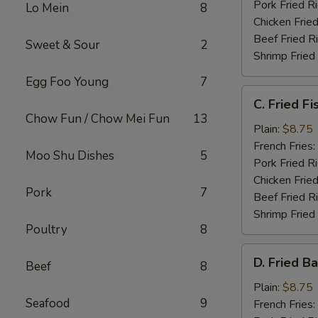
Pork Fried R
Lo Mein
8
Chicken Fried
Beef Fried R
Sweet & Sour
2
Shrimp Fried
Egg Foo Young
7
C.
C. Fried Fi
Fried
Chow Fun / Chow Mei Fun
13
Fish
Plain:
$8.75
French Fries:
Moo Shu Dishes
5
Pork Fried R
Chicken Fried
Pork
7
Beef Fried R
Shrimp Fried
Poultry
8
D.
D. Fried B
Beef
8
Fried
Baby
Plain:
$8.75
Seafood
9
Shrimp
French Fries: