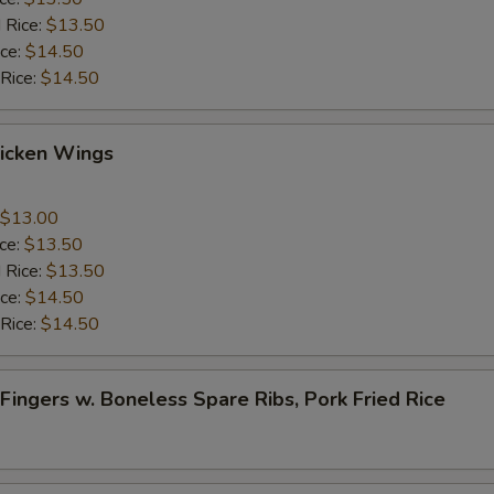
 Rice:
$13.50
ice:
$14.50
 Rice:
$14.50
Chicken Wings
$13.00
ice:
$13.50
 Rice:
$13.50
ice:
$14.50
 Rice:
$14.50
 Fingers w. Boneless Spare Ribs, Pork Fried Rice