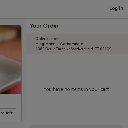
Log in
Your Order
Ordering from:
Ming Moon - Wethersfield
1386 Berlin Turnpike Wethersfield, CT 06109
You have no items in your cart.
re info