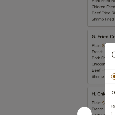
Tips
Pork Fried R
Chicken Fried
Beef Fried R
Shrimp Fried
G.
G. Fried C
Fried
Crab
Plain:
$6.95
Meat
French Fries:
C
Stick
Pork Fried R
Chicken Fried
Beef Fried R
Shrimp Fried
H.
O
H. Chicken
Chicken
Nuggets
Plain:
$6.95
Ri
(10)
French Fries: