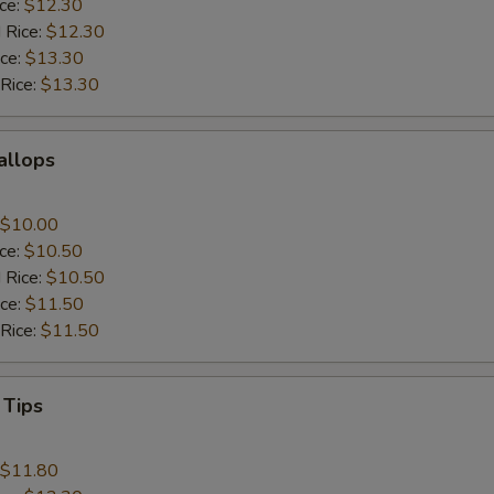
ice:
$12.30
 Rice:
$12.30
ice:
$13.30
 Rice:
$13.30
callops
$10.00
ice:
$10.50
 Rice:
$10.50
ice:
$11.50
 Rice:
$11.50
 Tips
$11.80