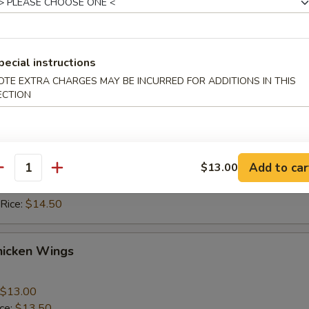
ice:
$10.50
 Rice:
$10.50
ice:
$11.50
 Rice:
$11.50
pecial instructions
OTE EXTRA CHARGES MAY BE INCURRED FOR ADDITIONS IN THIS
ECTION
hicken Wings
$13.00
ice:
$13.50
Add to car
$13.00
 Rice:
$13.50
antity
ice:
$14.50
 Rice:
$14.50
hicken Wings
$13.00
ice:
$13.50