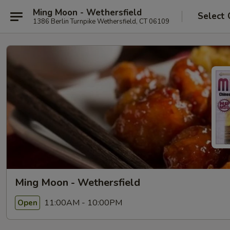
Ming Moon - Wethersfield
Select 
1386 Berlin Turnpike Wethersfield, CT 06109
Ming Moon - Wethersfield
11:00AM - 10:00PM
Open