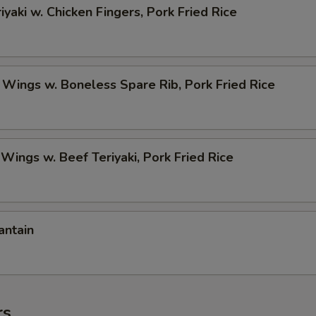
iyaki w. Chicken Fingers, Pork Fried Rice
 Wings w. Boneless Spare Rib, Pork Fried Rice
 Wings w. Beef Teriyaki, Pork Fried Rice
antain
rs