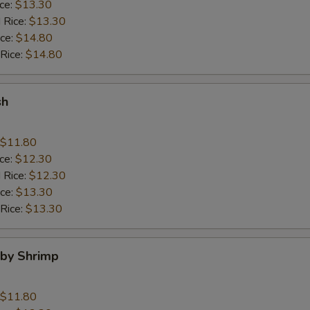
ice:
$13.30
 Rice:
$13.30
ice:
$14.80
 Rice:
$14.80
sh
$11.80
ice:
$12.30
 Rice:
$12.30
ice:
$13.30
 Rice:
$13.30
aby Shrimp
$11.80