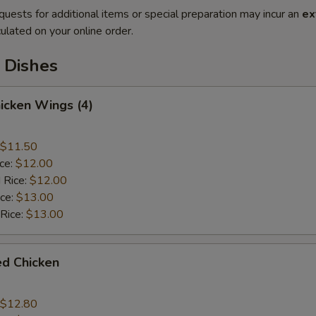
quests for additional items or special preparation may incur an
ex
ulated on your online order.
 Dishes
hicken Wings (4)
$11.50
ice:
$12.00
 Rice:
$12.00
ice:
$13.00
 Rice:
$13.00
ied Chicken
$12.80