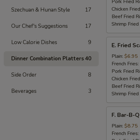
Pork Fried R
Chicken Fried
Szechuan & Hunan Style
17
Beef Fried R
Shrimp Fried
Our Chef's Suggestions
17
E.
Low Calorie Dishes
9
E. Fried S
Fried
Scallops
Plain:
$6.95
Dinner Combination Platters
40
French Fries:
Pork Fried R
Side Order
8
Chicken Fried
Beef Fried R
Beverages
3
Shrimp Fried
F.
F. Bar-B-Q
Bar-
B-
Plain:
$8.75
Q
French Fries: