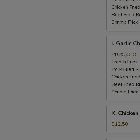
Wings
Chicken Fried
Beef Fried R
Shrimp Fried
I.
I. Garlic 
Garlic
Chicken
Plain:
$9.95
Wings
French Fries:
Pork Fried R
Chicken Fried
Beef Fried R
Shrimp Fried
K.
K. Chicken
Chicken
Fingers
$12.50
w.
Boneless