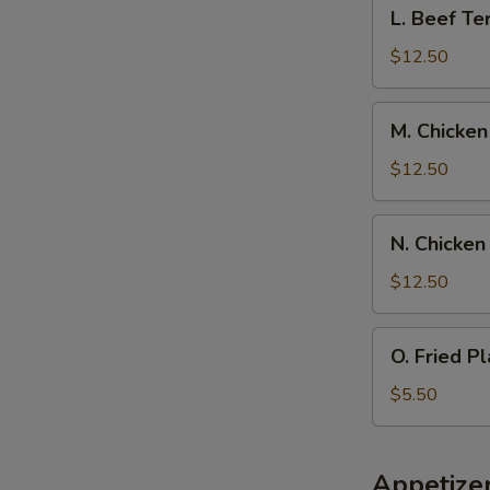
L.
L. Beef Ter
Spare
Beef
Ribs,
Teriyaki
$12.50
Pork
w.
Fried
Chicken
M.
Rice
M. Chicken
Fingers,
Chicken
Pork
Wings
$12.50
Fried
w.
Rice
Boneless
N.
N. Chicken
Spare
Chicken
Rib,
Wings
$12.50
Pork
w.
Fried
Beef
O.
Rice
O. Fried Pl
Teriyaki,
Fried
Pork
Plantain
$5.50
Fried
Rice
Appetize