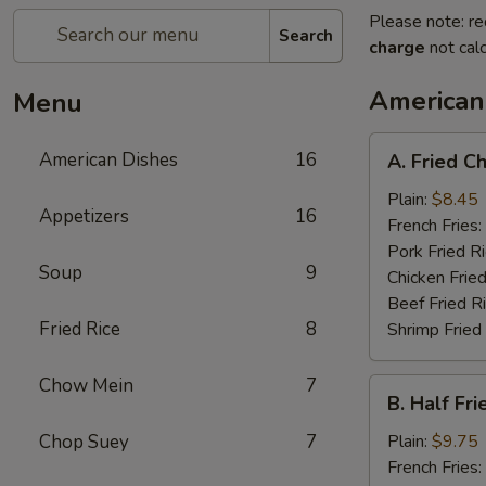
Please note: re
Search
charge
not calc
American
Menu
A.
American Dishes
16
A. Fried C
Fried
Chicken
Plain:
$8.45
Appetizers
16
Wings
French Fries:
(4)
Pork Fried R
Soup
9
Chicken Fried
Beef Fried R
Fried Rice
8
Shrimp Fried
Chow Mein
7
B.
B. Half Fr
Half
Fried
Chop Suey
7
Plain:
$9.75
Chicken
French Fries: