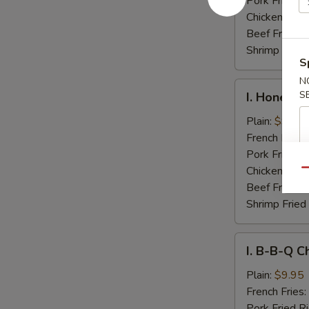
Pork Fried R
Chicken Fried
Beef Fried R
Shrimp Fried
S
N
I.
S
I. Honey C
Honey
Chicken
Plain:
$9.95
Wings
French Fries:
Pork Fried R
Chicken Fried
Qu
Beef Fried R
Shrimp Fried
I.
I. B-B-Q C
B-
B-
Plain:
$9.95
Q
French Fries:
Chicken
Pork Fried R