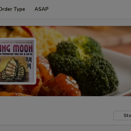
Order Type
ASAP
Sto