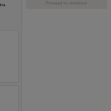
Proceed to checkout
tra