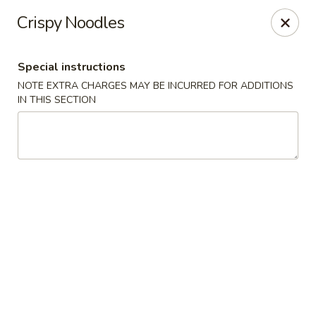
Ming Moon - Wethersfield
Crispy Noodles
1386 Berlin Turnpike Wethersfield, CT 06109
Special instructions
Select Order Type
Select Time
NOTE EXTRA CHARGES MAY BE INCURRED FOR ADDITIONS
IN THIS SECTION
Ming Moon - Wethersfield
Opens at 11:00AM
Closed
Store info
Call us