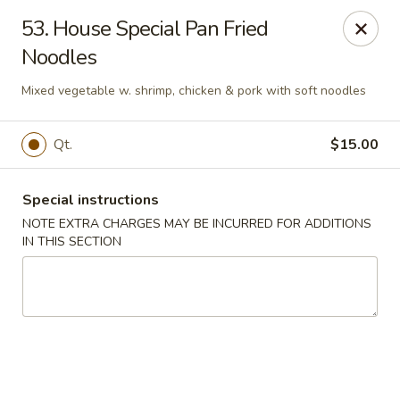
Ming Moon - Wethersfield
53. House Special Pan Fried
1386 Berlin Turnpike Wethersfield, CT 06109
Noodles
Select Order Type
Select Time
Mixed vegetable w. shrimp, chicken & pork with soft noodles
Qt.
$15.00
Special instructions
NOTE EXTRA CHARGES MAY BE INCURRED FOR ADDITIONS
IN THIS SECTION
Ming Moon - Wethersfield
Opens at 11:00AM
Closed
Store info
Call us