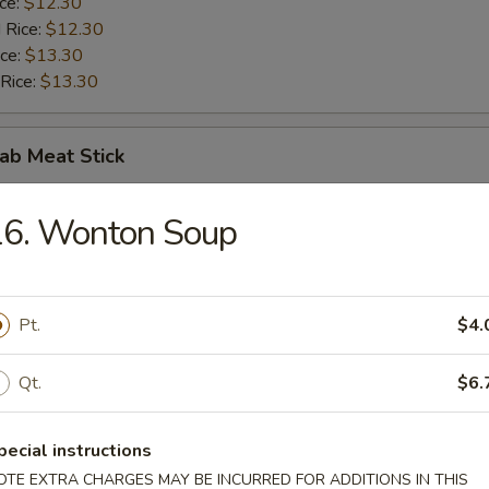
ice:
$12.30
 Rice:
$12.30
ice:
$13.30
 Rice:
$13.30
rab Meat Stick
$10.00
16. Wonton Soup
ice:
$10.50
 Rice:
$10.50
ice:
$11.50
 Rice:
Pt.
$11.50
$4.
Qt.
$6.
 Nuggets (10)
pecial instructions
$10.00
OTE EXTRA CHARGES MAY BE INCURRED FOR ADDITIONS IN THIS