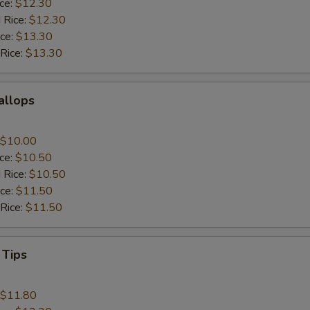
ice:
$12.30
 Rice:
$12.30
ice:
$13.30
 Rice:
$13.30
callops
$10.00
ice:
$10.50
 Rice:
$10.50
ice:
$11.50
 Rice:
$11.50
 Tips
$11.80