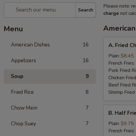
Please note: re
Search
charge
not calc
American
Menu
A.
American Dishes
16
A. Fried C
Fried
Chicken
Plain:
$8.45
Appetizers
16
Wings
French Fries:
(4)
Pork Fried R
Soup
9
Chicken Fried
Beef Fried R
Fried Rice
8
Shrimp Fried
Chow Mein
7
B.
B. Half Fr
Half
Fried
Chop Suey
7
Plain:
$9.75
Chicken
French Fries: