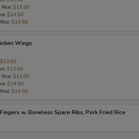
 Rice:
$13.50
ice:
$14.50
 Rice:
$14.50
Chicken Wings
$13.00
ice:
$13.50
 Rice:
$13.50
ice:
$14.50
 Rice:
$14.50
 Fingers w. Boneless Spare Ribs, Pork Fried Rice