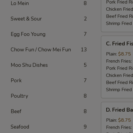
Pork Fried R
Lo Mein
8
Chicken Fried
Beef Fried R
Sweet & Sour
2
Shrimp Fried
Egg Foo Young
7
C.
C. Fried Fi
Fried
Chow Fun / Chow Mei Fun
13
Fish
Plain:
$8.75
French Fries:
Moo Shu Dishes
5
Pork Fried R
Chicken Fried
Pork
7
Beef Fried R
Shrimp Fried
Poultry
8
D.
D. Fried B
Beef
8
Fried
Baby
Plain:
$8.75
Seafood
9
Shrimp
French Fries: