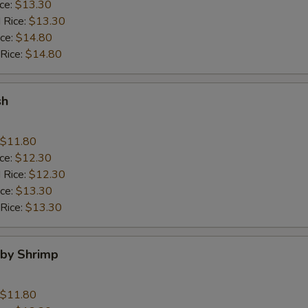
ice:
$13.30
 Rice:
$13.30
ice:
$14.80
 Rice:
$14.80
sh
$11.80
ice:
$12.30
 Rice:
$12.30
ice:
$13.30
 Rice:
$13.30
aby Shrimp
$11.80