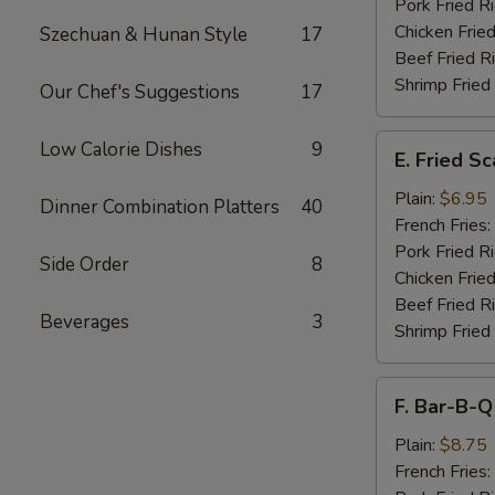
Pork Fried R
Chicken Fried
Szechuan & Hunan Style
17
Beef Fried R
Shrimp Fried
Our Chef's Suggestions
17
E.
Low Calorie Dishes
9
E. Fried S
Fried
Scallops
Plain:
$6.95
Dinner Combination Platters
40
French Fries:
Pork Fried R
Side Order
8
Chicken Fried
Beef Fried R
Beverages
3
Shrimp Fried
F.
F. Bar-B-Q
Bar-
B-
Plain:
$8.75
Q
French Fries: