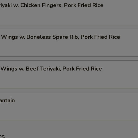
iyaki w. Chicken Fingers, Pork Fried Rice
 Wings w. Boneless Spare Rib, Pork Fried Rice
 Wings w. Beef Teriyaki, Pork Fried Rice
antain
rs