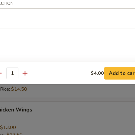
ice:
$10.50
ECTION
 Rice:
$10.50
ice:
$11.50
 Rice:
$11.50
hicken Wings
$13.00
ice:
$13.50
Add to car
$4.00
 Rice:
$13.50
antity
ice:
$14.50
 Rice:
$14.50
hicken Wings
$13.00
ice:
$13.50