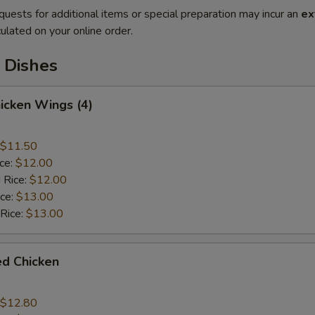
quests for additional items or special preparation may incur an
ex
ulated on your online order.
 Dishes
hicken Wings (4)
$11.50
ice:
$12.00
 Rice:
$12.00
ice:
$13.00
 Rice:
$13.00
ied Chicken
$12.80