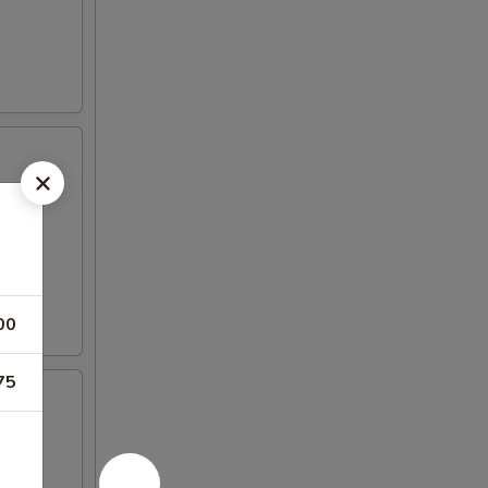
00
75