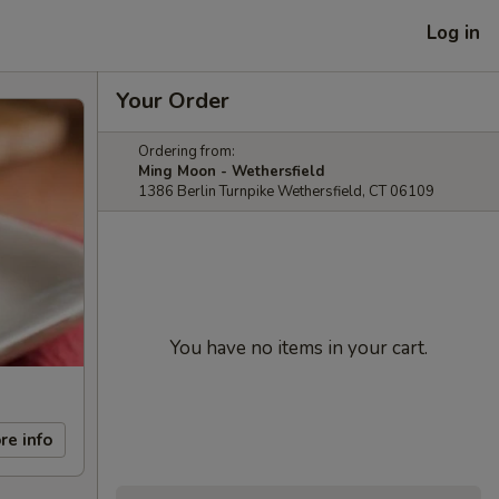
Log in
Your Order
Ordering from:
Ming Moon - Wethersfield
1386 Berlin Turnpike Wethersfield, CT 06109
You have no items in your cart.
re info