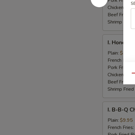
Pork Fried R
S
Chicken Fried
Beef Fried R
Shrimp Fried
I.
I. Honey C
Honey
Chicken
Plain:
$9.95
Wings
French Fries:
Pork Fried R
Chicken Fried
Qu
Beef Fried R
Shrimp Fried
I.
I. B-B-Q C
B-
B-
Plain:
$9.95
Q
French Fries:
Chicken
Pork Fried R