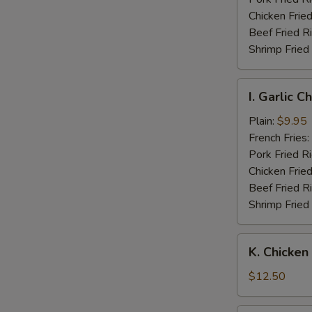
Wings
Chicken Fried
Beef Fried R
Shrimp Fried
I.
I. Garlic 
Garlic
Chicken
Plain:
$9.95
Wings
French Fries:
Pork Fried R
Chicken Fried
Beef Fried R
Shrimp Fried
K.
K. Chicken
Chicken
Fingers
$12.50
w.
Boneless