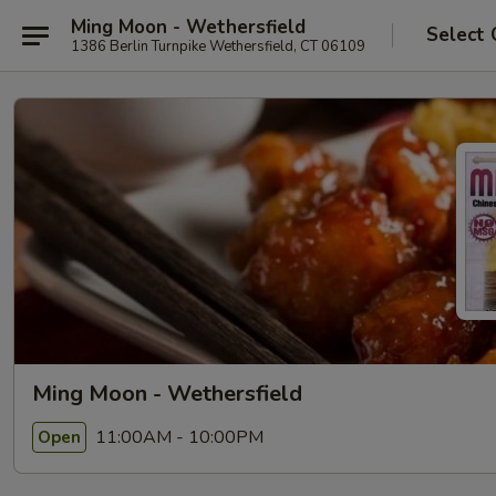
Ming Moon - Wethersfield
Select 
1386 Berlin Turnpike Wethersfield, CT 06109
Ming Moon - Wethersfield
11:00AM - 10:00PM
Open