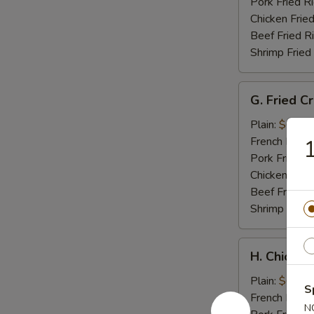
Tips
Pork Fried R
Chicken Fried
Beef Fried R
Shrimp Fried
G.
G. Fried C
Fried
Crab
Plain:
$6.95
Meat
French Fries:
Stick
Pork Fried R
Chicken Fried
Beef Fried R
Shrimp Fried
H.
H. Chicken
Chicken
Nuggets
Plain:
$6.95
S
(10)
French Fries:
N