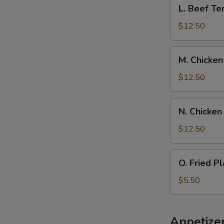
L.
L. Beef Ter
Spare
Beef
Ribs,
Teriyaki
$12.50
Pork
w.
Fried
Chicken
M.
Rice
M. Chicken
Fingers,
Chicken
Pork
Wings
$12.50
Fried
w.
Rice
Boneless
N.
N. Chicken
Spare
Chicken
Rib,
Wings
$12.50
Pork
w.
Fried
Beef
O.
Rice
O. Fried Pl
Teriyaki,
Fried
Pork
Plantain
$5.50
Fried
Rice
Appetize