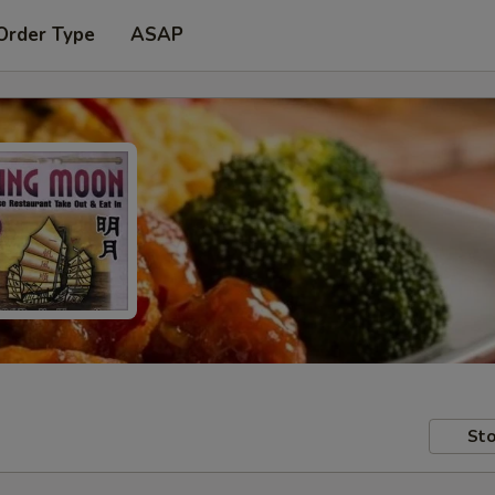
Order Type
ASAP
Sto