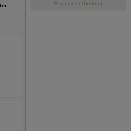
Proceed to checkout
tra