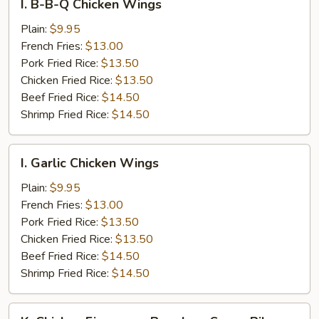
I. B-B-Q Chicken Wings
B-
B-
Plain:
$9.95
Q
French Fries:
$13.00
Chicken
Pork Fried Rice:
$13.50
Wings
Chicken Fried Rice:
$13.50
Beef Fried Rice:
$14.50
Shrimp Fried Rice:
$14.50
I.
I. Garlic Chicken Wings
Garlic
Chicken
Plain:
$9.95
Wings
French Fries:
$13.00
Pork Fried Rice:
$13.50
Chicken Fried Rice:
$13.50
Beef Fried Rice:
$14.50
Shrimp Fried Rice:
$14.50
K.