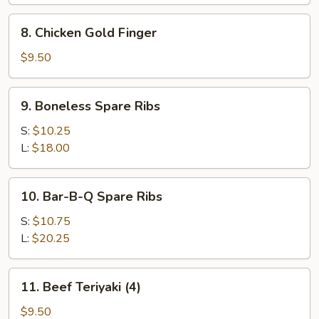
(10)
8.
8. Chicken Gold Finger
Chicken
Gold
$9.50
Finger
9.
9. Boneless Spare Ribs
Boneless
Spare
S:
$10.25
Ribs
L:
$18.00
10.
10. Bar-B-Q Spare Ribs
Bar-
B-
S:
$10.75
Q
L:
$20.25
Spare
Ribs
11.
11. Beef Teriyaki (4)
Beef
Teriyaki
$9.50