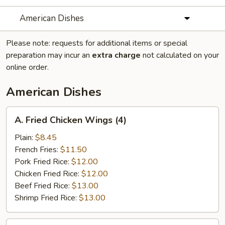
American Dishes
Please note: requests for additional items or special
preparation may incur an
extra charge
not calculated on your
online order.
American Dishes
A.
A. Fried Chicken Wings (4)
Fried
Chicken
Plain:
$8.45
Wings
French Fries:
$11.50
(4)
Pork Fried Rice:
$12.00
Chicken Fried Rice:
$12.00
Beef Fried Rice:
$13.00
Shrimp Fried Rice:
$13.00
B.