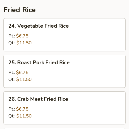
2)
Fried Rice
24.
24. Vegetable Fried Rice
Vegetable
Fried
Pt.:
$6.75
Rice
Qt.:
$11.50
25.
25. Roast Pork Fried Rice
Roast
Pork
Pt.:
$6.75
Fried
Qt.:
$11.50
Rice
26.
26. Crab Meat Fried Rice
Crab
Meat
Pt.:
$6.75
Fried
Qt.:
$11.50
Rice