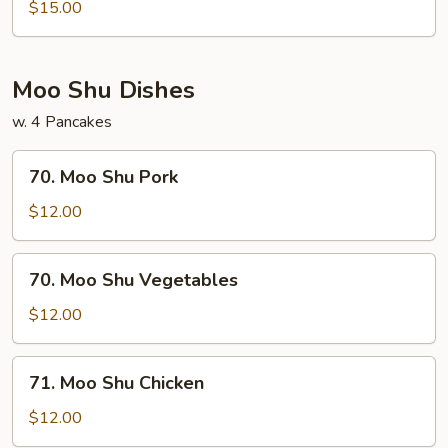
Mei
$15.00
Fun
Moo Shu Dishes
w. 4 Pancakes
70.
70. Moo Shu Pork
Moo
Shu
$12.00
Pork
70.
70. Moo Shu Vegetables
Moo
Shu
$12.00
Vegetables
71.
71. Moo Shu Chicken
Moo
Shu
$12.00
Chicken