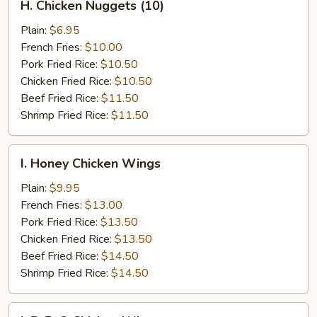
H. Chicken Nuggets (10)
Chicken
Nuggets
Plain:
$6.95
(10)
French Fries:
$10.00
Pork Fried Rice:
$10.50
Chicken Fried Rice:
$10.50
Beef Fried Rice:
$11.50
Shrimp Fried Rice:
$11.50
I.
I. Honey Chicken Wings
Honey
Chicken
Plain:
$9.95
Wings
French Fries:
$13.00
Pork Fried Rice:
$13.50
Chicken Fried Rice:
$13.50
Beef Fried Rice:
$14.50
Shrimp Fried Rice:
$14.50
I.