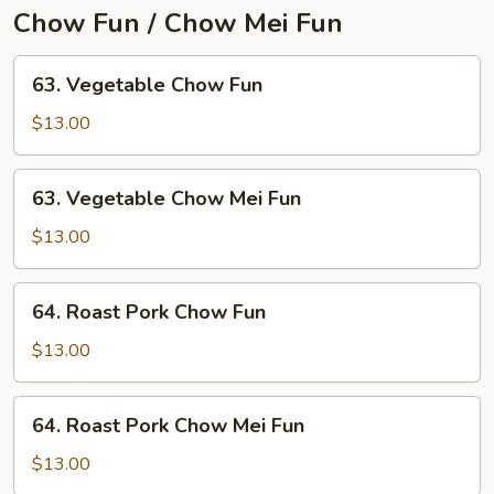
Young
Chow Fun / Chow Mei Fun
63.
63. Vegetable Chow Fun
Vegetable
Chow
$13.00
Fun
63.
63. Vegetable Chow Mei Fun
Vegetable
Chow
$13.00
Mei
Fun
64.
64. Roast Pork Chow Fun
Roast
Pork
$13.00
Chow
Fun
64.
64. Roast Pork Chow Mei Fun
Roast
Pork
$13.00
Chow