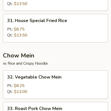
Rice
Qt.:
$13.50
31.
31. House Special Fried Rice
House
Special
Pt.:
$8.75
Fried
Qt.:
$13.50
Rice
Chow Mein
w. Rice and Crispy Noodle
32.
32. Vegetable Chow Mein
Vegetable
Chow
Pt.:
$8.25
Mein
Qt.:
$13.00
33.
33. Roast Pork Chow Mein
Roast