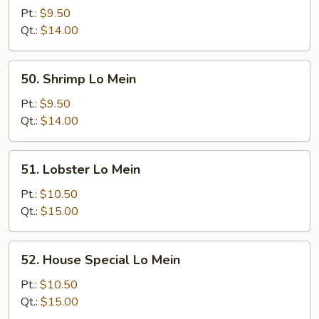
Lo
Pt.:
$9.50
Mein
Qt.:
$14.00
50.
50. Shrimp Lo Mein
Shrimp
Lo
Pt.:
$9.50
Mein
Qt.:
$14.00
51.
51. Lobster Lo Mein
Lobster
Lo
Pt.:
$10.50
Mein
Qt.:
$15.00
52.
52. House Special Lo Mein
House
Special
Pt.:
$10.50
Lo
Qt.:
$15.00
Mein