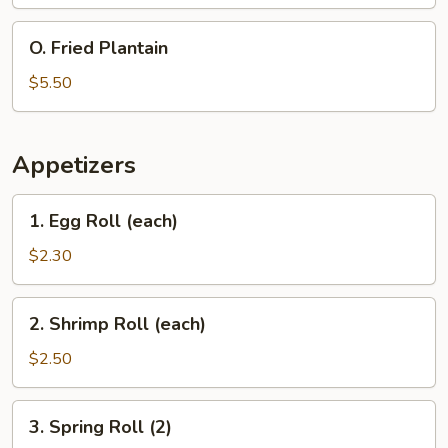
Rice
Beef
Teriyaki,
O.
O. Fried Plantain
Pork
Fried
Fried
Plantain
$5.50
Rice
Appetizers
1.
1. Egg Roll (each)
Egg
Roll
$2.30
(each)
2.
2. Shrimp Roll (each)
Shrimp
Roll
$2.50
(each)
3.
3. Spring Roll (2)
Spring