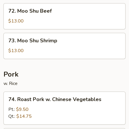
72.
72. Moo Shu Beef
Moo
Shu
$13.00
Beef
73.
73. Moo Shu Shrimp
Moo
Shu
$13.00
Shrimp
Pork
w. Rice
74.
74. Roast Pork w. Chinese Vegetables
Roast
Pork
Pt.:
$9.50
w.
Qt.:
$14.75
Chinese