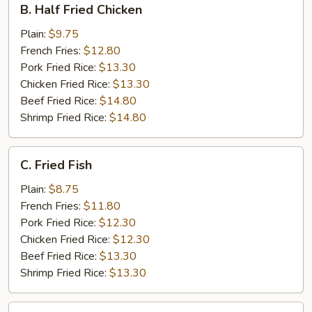
B. Half Fried Chicken
Half
Fried
Plain:
$9.75
Chicken
French Fries:
$12.80
Pork Fried Rice:
$13.30
Chicken Fried Rice:
$13.30
Beef Fried Rice:
$14.80
Shrimp Fried Rice:
$14.80
C.
C. Fried Fish
Fried
Fish
Plain:
$8.75
French Fries:
$11.80
Pork Fried Rice:
$12.30
Chicken Fried Rice:
$12.30
Beef Fried Rice:
$13.30
Shrimp Fried Rice:
$13.30
D.