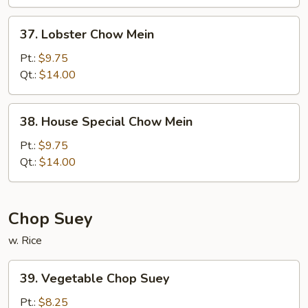
37.
37. Lobster Chow Mein
Lobster
Chow
Pt.:
$9.75
Mein
Qt.:
$14.00
38.
38. House Special Chow Mein
House
Special
Pt.:
$9.75
Chow
Qt.:
$14.00
Mein
Chop Suey
w. Rice
39.
39. Vegetable Chop Suey
Vegetable
Chop
Pt.:
$8.25