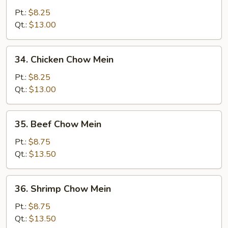
Pork
Pt.:
$8.25
Chow
Qt.:
$13.00
Mein
34.
34. Chicken Chow Mein
Chicken
Chow
Pt.:
$8.25
Mein
Qt.:
$13.00
35.
35. Beef Chow Mein
Beef
Chow
Pt.:
$8.75
Mein
Qt.:
$13.50
36.
36. Shrimp Chow Mein
Shrimp
Chow
Pt.:
$8.75
Mein
Qt.:
$13.50