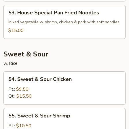
53.
53. House Special Pan Fried Noodles
House
Special
Mixed vegetable w. shrimp, chicken & pork with soft noodles
Pan
$15.00
Fried
Noodles
Sweet & Sour
w. Rice
54.
54. Sweet & Sour Chicken
Sweet
&
Pt.:
$9.50
Sour
Qt.:
$15.50
Chicken
55.
55. Sweet & Sour Shrimp
Sweet
&
Pt.:
$10.50