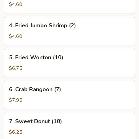
Roll
$4.60
(2)
4.
4. Fried Jumbo Shrimp (2)
Fried
Jumbo
$4.60
Shrimp
(2)
5.
5. Fried Wonton (10)
Fried
Wonton
$6.75
(10)
6.
6. Crab Rangoon (7)
Crab
Rangoon
$7.95
(7)
7.
7. Sweet Donut (10)
Sweet
Donut
$6.25