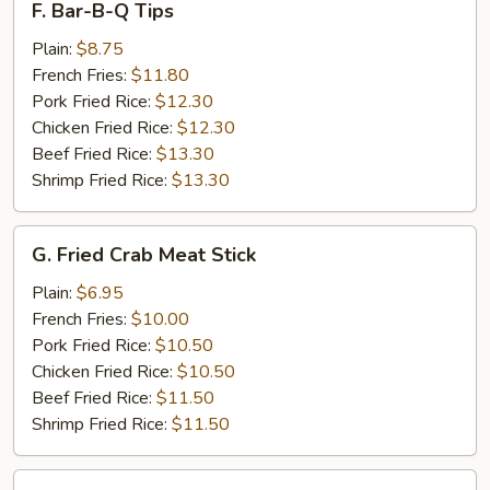
F. Bar-B-Q Tips
Bar-
B-
Plain:
$8.75
Q
French Fries:
$11.80
Tips
Pork Fried Rice:
$12.30
Chicken Fried Rice:
$12.30
Beef Fried Rice:
$13.30
Shrimp Fried Rice:
$13.30
G.
G. Fried Crab Meat Stick
Fried
Crab
Plain:
$6.95
Meat
French Fries:
$10.00
Stick
Pork Fried Rice:
$10.50
Chicken Fried Rice:
$10.50
Beef Fried Rice:
$11.50
Shrimp Fried Rice:
$11.50
H.