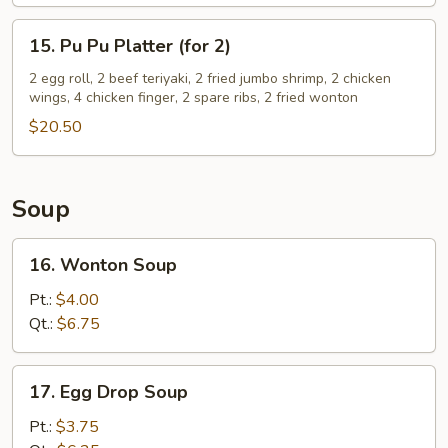
15.
15. Pu Pu Platter (for 2)
Pu
Pu
2 egg roll, 2 beef teriyaki, 2 fried jumbo shrimp, 2 chicken
wings, 4 chicken finger, 2 spare ribs, 2 fried wonton
Platter
(for
$20.50
2)
Soup
16.
16. Wonton Soup
Wonton
Soup
Pt.:
$4.00
Qt.:
$6.75
17.
17. Egg Drop Soup
Egg
Drop
Pt.:
$3.75