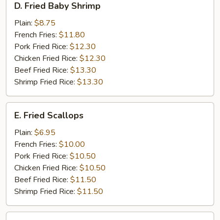
D. Fried Baby Shrimp
Fried
Baby
Plain:
$8.75
Shrimp
French Fries:
$11.80
Pork Fried Rice:
$12.30
Chicken Fried Rice:
$12.30
Beef Fried Rice:
$13.30
Shrimp Fried Rice:
$13.30
E.
E. Fried Scallops
Fried
Scallops
Plain:
$6.95
French Fries:
$10.00
Pork Fried Rice:
$10.50
Chicken Fried Rice:
$10.50
Beef Fried Rice:
$11.50
Shrimp Fried Rice:
$11.50
F.