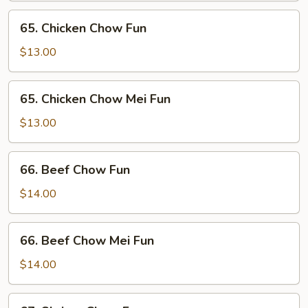
Mei
65.
65. Chicken Chow Fun
Fun
Chicken
Chow
$13.00
Fun
65.
65. Chicken Chow Mei Fun
Chicken
Chow
$13.00
Mei
Fun
66.
66. Beef Chow Fun
Beef
Chow
$14.00
Fun
66.
66. Beef Chow Mei Fun
Beef
Chow
$14.00
Mei
Fun
67.