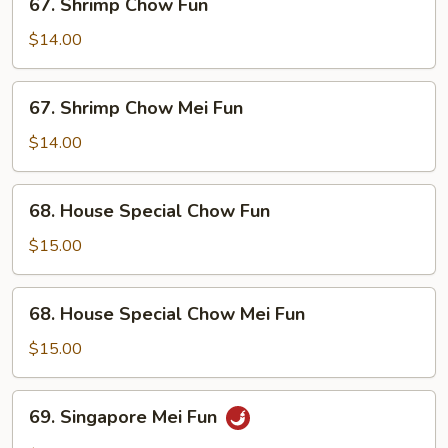
67. Shrimp Chow Fun
Shrimp
Chow
$14.00
Fun
67.
67. Shrimp Chow Mei Fun
Shrimp
Chow
$14.00
Mei
Fun
68.
68. House Special Chow Fun
House
Special
$15.00
Chow
Fun
68.
68. House Special Chow Mei Fun
House
Special
$15.00
Chow
Mei
69.
69. Singapore Mei Fun
Fun
Singapore