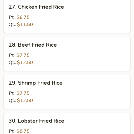
27.
27. Chicken Fried Rice
Chicken
Fried
Pt.:
$6.75
Rice
Qt.:
$11.50
28.
28. Beef Fried Rice
Beef
Fried
Pt.:
$7.75
Rice
Qt.:
$12.50
29.
29. Shrimp Fried Rice
Shrimp
Fried
Pt.:
$7.75
Rice
Qt.:
$12.50
30.
30. Lobster Fried Rice
Lobster
Fried
Pt.:
$8.75