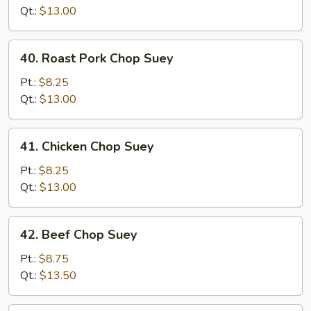
Suey
Qt.:
$13.00
40.
40. Roast Pork Chop Suey
Roast
Pork
Pt.:
$8.25
Chop
Qt.:
$13.00
Suey
41.
41. Chicken Chop Suey
Chicken
Chop
Pt.:
$8.25
Suey
Qt.:
$13.00
42.
42. Beef Chop Suey
Beef
Chop
Pt.:
$8.75
Suey
Qt.:
$13.50