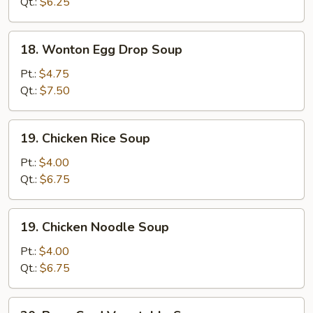
Soup
Qt.:
$6.25
18.
18. Wonton Egg Drop Soup
Wonton
Egg
Pt.:
$4.75
Drop
Qt.:
$7.50
Soup
19.
19. Chicken Rice Soup
Chicken
Rice
Pt.:
$4.00
Soup
Qt.:
$6.75
19.
19. Chicken Noodle Soup
Chicken
Noodle
Pt.:
$4.00
Soup
Qt.:
$6.75
20.