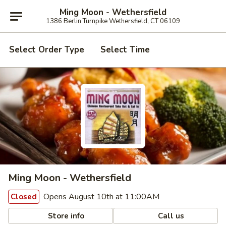
Ming Moon - Wethersfield
1386 Berlin Turnpike Wethersfield, CT 06109
Select Order Type
Select Time
Ming Moon - Wethersfield
Opens August 10th at 11:00AM
Closed
Store info
Call us