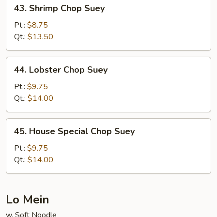
43.
43. Shrimp Chop Suey
Shrimp
Chop
Pt.:
$8.75
Suey
Qt.:
$13.50
44.
44. Lobster Chop Suey
Lobster
Chop
Pt.:
$9.75
Suey
Qt.:
$14.00
45.
45. House Special Chop Suey
House
Special
Pt.:
$9.75
Chop
Qt.:
$14.00
Suey
Lo Mein
w. Soft Noodle