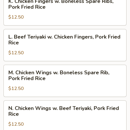
K. Chicken Fingers w. Boneless Spare Ribs,
Chicken
Pork Fried Rice
Fingers
$12.50
w.
Boneless
Spare
L.
L. Beef Teriyaki w. Chicken Fingers, Pork Fried
Ribs,
Beef
Rice
Pork
Teriyaki
Fried
$12.50
w.
Rice
Chicken
Fingers,
M.
M. Chicken Wings w. Boneless Spare Rib,
Pork
Chicken
Pork Fried Rice
Fried
Wings
Rice
$12.50
w.
Boneless
Spare
N.
N. Chicken Wings w. Beef Teriyaki, Pork Fried
Rib,
Chicken
Rice
Pork
Wings
Fried
$12.50
w.