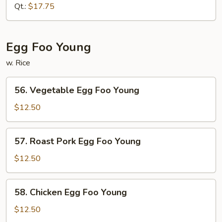
Sour
Qt.:
$17.75
Shrimp
Egg Foo Young
w. Rice
56.
56. Vegetable Egg Foo Young
Vegetable
Egg
$12.50
Foo
Young
57.
57. Roast Pork Egg Foo Young
Roast
Pork
$12.50
Egg
Foo
58.
58. Chicken Egg Foo Young
Young
Chicken
Egg
$12.50
Foo