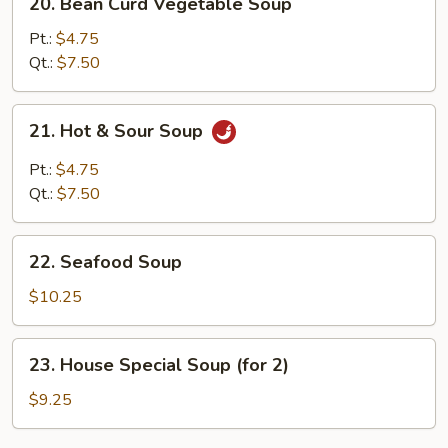
20. Bean Curd Vegetable Soup
Bean
Curd
Pt.:
$4.75
Vegetable
Qt.:
$7.50
Soup
21.
21. Hot & Sour Soup
Hot
&
Pt.:
$4.75
Sour
Qt.:
$7.50
Soup
22.
22. Seafood Soup
Seafood
Soup
$10.25
23.
23. House Special Soup (for 2)
House
Special
$9.25
Soup
(for