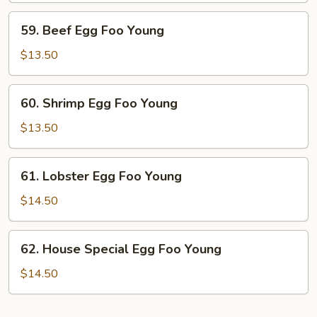
Young
59.
59. Beef Egg Foo Young
Beef
Egg
$13.50
Foo
Young
60.
60. Shrimp Egg Foo Young
Shrimp
Egg
$13.50
Foo
Young
61.
61. Lobster Egg Foo Young
Lobster
Egg
$14.50
Foo
Young
62.
62. House Special Egg Foo Young
House
Special
$14.50
Egg
Foo