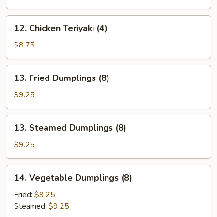
(4)
12.
12. Chicken Teriyaki (4)
Chicken
Teriyaki
$8.75
(4)
13.
13. Fried Dumplings (8)
Fried
Dumplings
$9.25
(8)
13.
13. Steamed Dumplings (8)
Steamed
Dumplings
$9.25
(8)
14.
14. Vegetable Dumplings (8)
Vegetable
Dumplings
Fried:
$9.25
(8)
Steamed:
$9.25