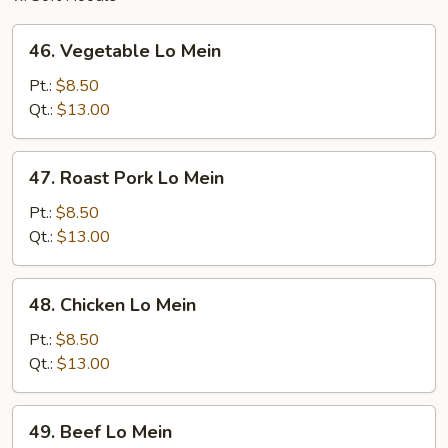
46.
46. Vegetable Lo Mein
Vegetable
Lo
Pt.:
$8.50
Mein
Qt.:
$13.00
47.
47. Roast Pork Lo Mein
Roast
Pork
Pt.:
$8.50
Lo
Qt.:
$13.00
Mein
48.
48. Chicken Lo Mein
Chicken
Lo
Pt.:
$8.50
Mein
Qt.:
$13.00
49.
49. Beef Lo Mein
Beef